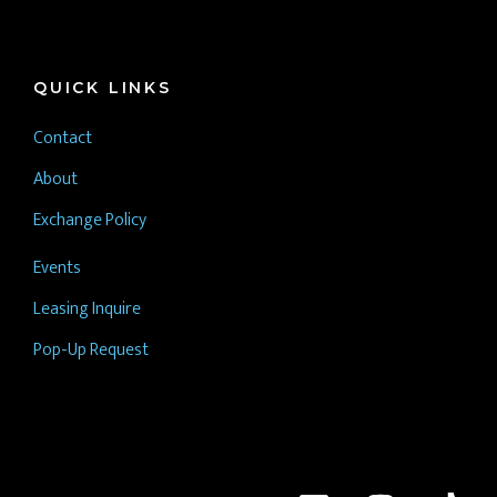
QUICK LINKS
Contact
About
Exchange Policy
Events
Leasing Inquire
Pop-Up Request