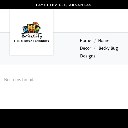
FAYETTEVILLE, ARKANSAS
0
Home
/
Home
Decor
/
Becky Bug
Designs
No items found.