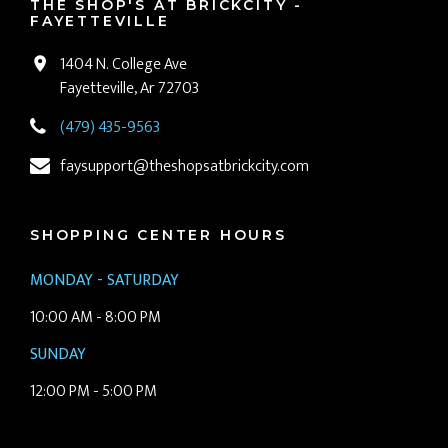
THE SHOP'S AT BRICKCITY -
FAYETTEVILLE
1404 N. College Ave
Fayetteville, Ar 72703
(479) 435-9563
faysupport@theshopsatbrickcity.com
SHOPPING CENTER HOURS
MONDAY - SATURDAY
10:00 AM - 8:00 PM
SUNDAY
12:00 PM - 5:00 PM