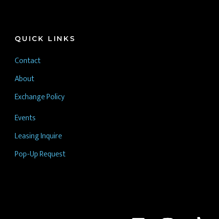
QUICK LINKS
Contact
About
Exchange Policy
Events
Leasing Inquire
Pop-Up Request