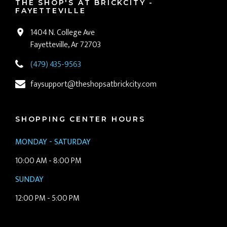
THE SHOP'S AT BRICKCITY -
FAYETTEVILLE
1404 N. College Ave
Fayetteville, Ar 72703
(479) 435-9563
faysupport@theshopsatbrickcity.com
SHOPPING CENTER HOURS
MONDAY - SATURDAY
10:00 AM - 8:00 PM
SUNDAY
12:00 PM - 5:00 PM