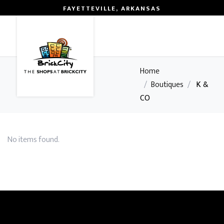
FAYETTEVILLE, ARKANSAS
0
Home
/
Boutiques
/
K &
CO
No items found.