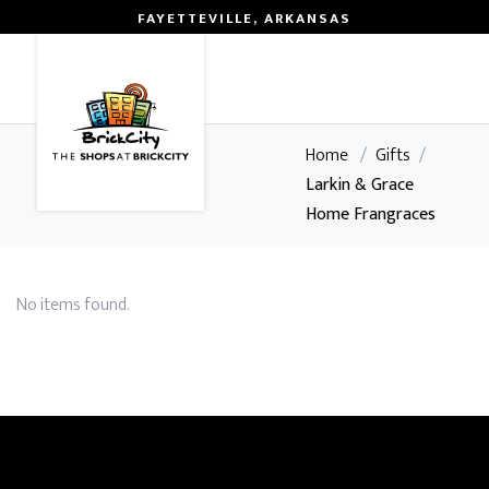
FAYETTEVILLE, ARKANSAS
0
Home
/
Gifts
/
Larkin & Grace
Home Frangraces
No items found.