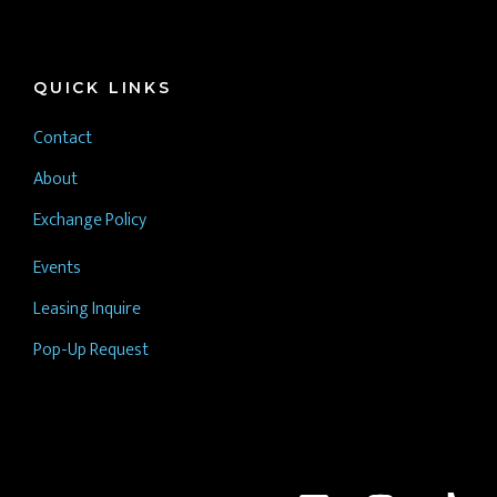
QUICK LINKS
Contact
About
Exchange Policy
Events
Leasing Inquire
Pop-Up Request