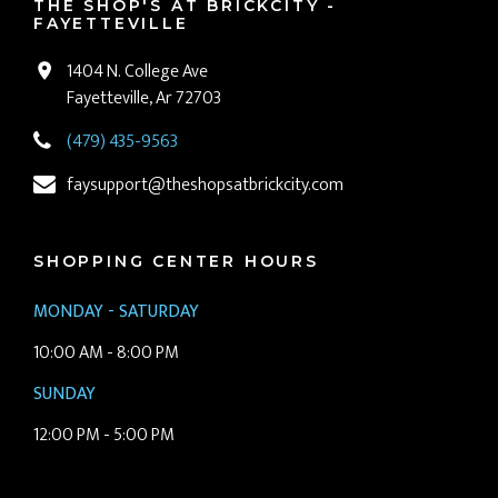
THE SHOP'S AT BRICKCITY -
FAYETTEVILLE
1404 N. College Ave
Fayetteville, Ar 72703
(479) 435-9563
faysupport@theshopsatbrickcity.com
SHOPPING CENTER HOURS
MONDAY - SATURDAY
10:00 AM - 8:00 PM
SUNDAY
12:00 PM - 5:00 PM