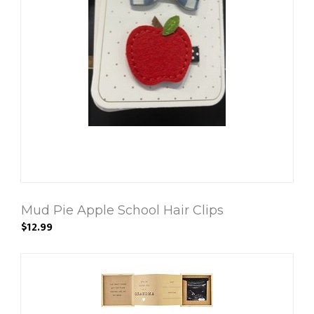
Mud Pie Apple School Hair Clips
$12.99