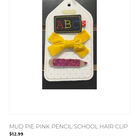
MUD PIE PINK PENCIL SCHOOL HAIR CLIP
$12.99