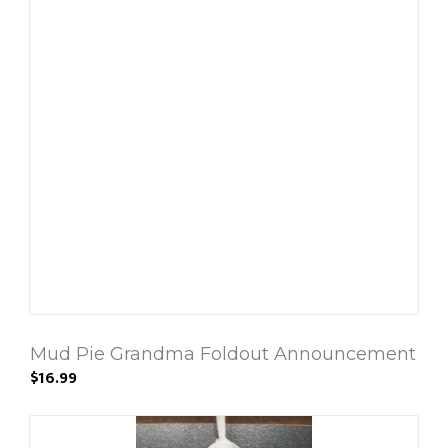
Mud Pie Grandma Foldout Announcement
$16.99