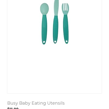
Busy Baby Eating Utensils