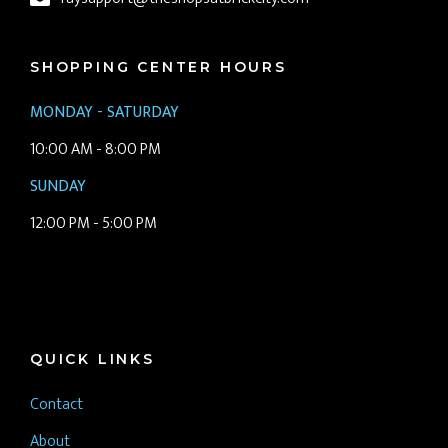
SHOPPING CENTER HOURS
MONDAY - SATURDAY
10:00 AM - 8:00 PM
SUNDAY
12:00 PM - 5:00 PM
QUICK LINKS
Contact
About