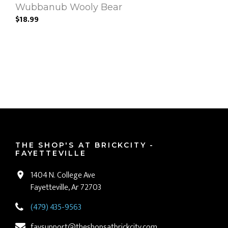
Wubbanub Wooly Bear
$18.99
THE SHOP'S AT BRICKCITY -
FAYETTEVILLE
1404 N. College Ave
Fayetteville, Ar 72703
(479) 435-9563
faysupport@theshopsatbrickcity.com