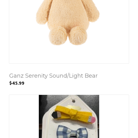
Ganz Serenity Sound/Light Bear
$45.99