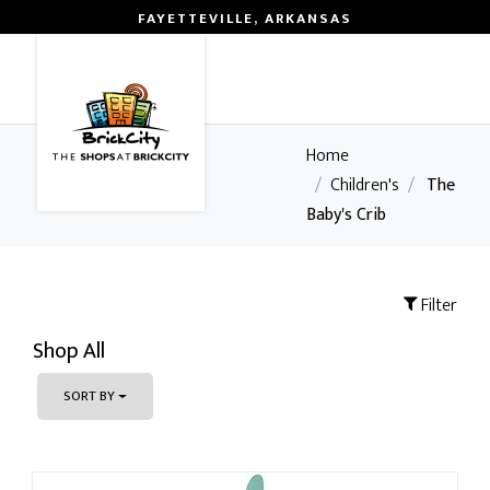
FAYETTEVILLE, ARKANSAS
0
Home
/
Children's
/
The
Baby's Crib
Filter
Shop All
SORT BY