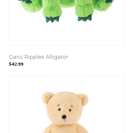
Ganz Ripples Alligator
$42.99