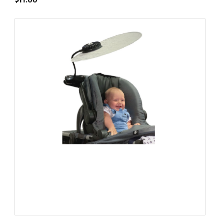
$11.00