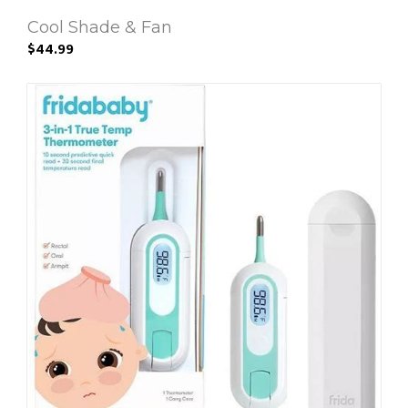
Cool Shade & Fan
$44.99