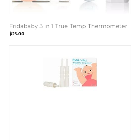
Fridababy 3 in 1 True Temp Thermometer
$23.00