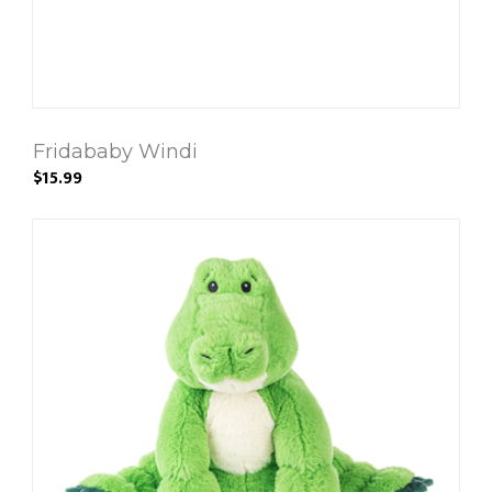
Fridababy Windi
$15.99