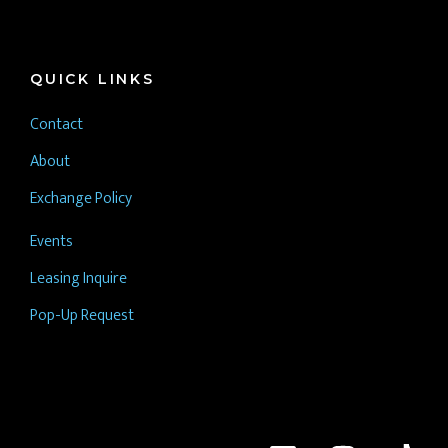
QUICK LINKS
Contact
About
Exchange Policy
Events
Leasing Inquire
Pop-Up Request