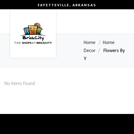
FAYETTEVILLE, ARKANSAS
0
Home
/
Home
Decor
/
Flowers By
Y
No items found.