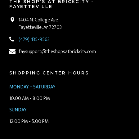
THE SHOP'S AT BRICKCITY -
FAYETTEVILLE
1404 N. College Ave
Fayetteville, Ar 72703
(479) 435-9563
faysupport@theshopsatbrickcity.com
SHOPPING CENTER HOURS
MONDAY - SATURDAY
10:00 AM - 8:00 PM
SUNDAY
12:00 PM - 5:00 PM