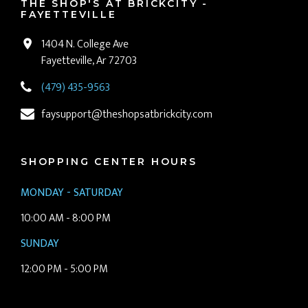
THE SHOP'S AT BRICKCITY -
FAYETTEVILLE
1404 N. College Ave
Fayetteville, Ar 72703
(479) 435-9563
faysupport@theshopsatbrickcity.com
SHOPPING CENTER HOURS
MONDAY - SATURDAY
10:00 AM - 8:00 PM
SUNDAY
12:00 PM - 5:00 PM