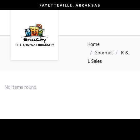
FAYETTEVILLE, ARKANSAS
0
Home
/
Gourmet
/
K &
L Sales
No items found.