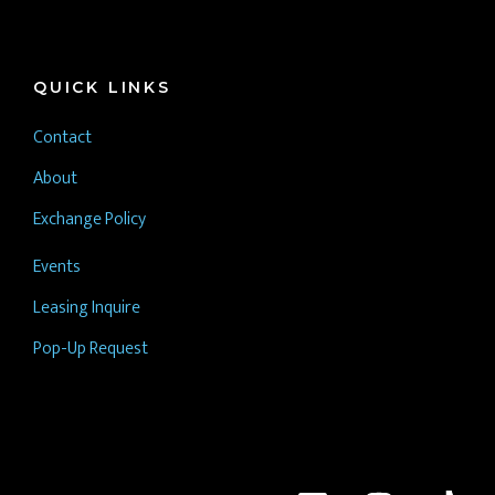
QUICK LINKS
Contact
About
Exchange Policy
Events
Leasing Inquire
Pop-Up Request