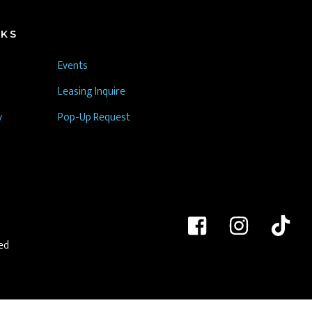
NKS
Events
Leasing Inquire
y
Pop-Up Request
ed