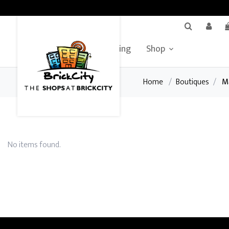
BrickCity Home
Leasing
Shop
Home
/
Boutiques
/
M
No items found.