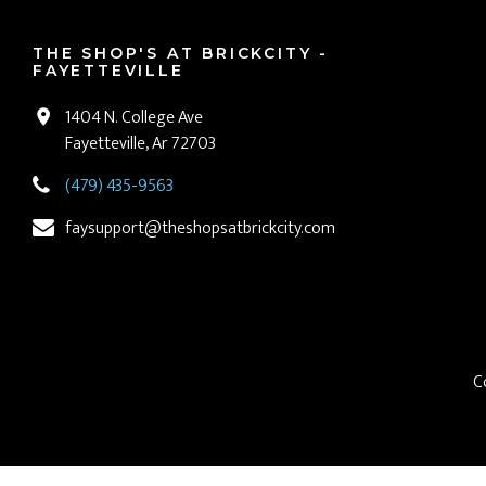
THE SHOP'S AT BRICKCITY -
FAYETTEVILLE
1404 N. College Ave
Fayetteville, Ar 72703
(479) 435-9563
faysupport@theshopsatbrickcity.com
C