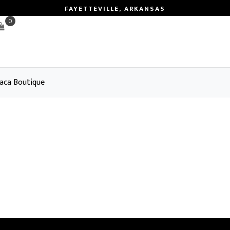
FAYETTEVILLE, ARKANSAS
0
aca Boutique