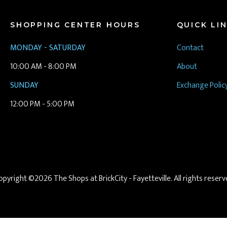
SHOPPING CENTER HOURS
QUICK LI
MONDAY - SATURDAY
Contact
10:00 AM - 8:00 PM
About
SUNDAY
Exchange Polic
12:00 PM - 5:00 PM
opyright ©2026 The Shops at BrickCity - Fayetteville. All rights reserv