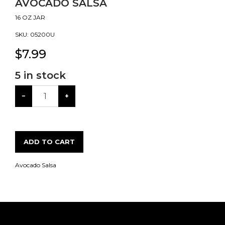
AVOCADO SALSA
16 OZ JAR
SKU:
05200U
$
7.99
5
in stock
−
+
ADD TO CART
Avocado Salsa