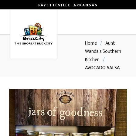
FAYETTEVILLE, ARKANSAS
0
Home
/
Aunt
Wanda's Southern
Kitchen
/
AVOCADO SALSA