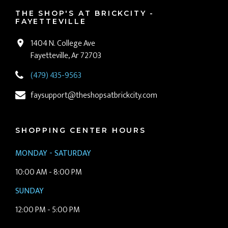
THE SHOP'S AT BRICKCITY -
FAYETTEVILLE
1404 N. College Ave
Fayetteville, Ar 72703
(479) 435-9563
faysupport@theshopsatbrickcity.com
SHOPPING CENTER HOURS
MONDAY - SATURDAY
10:00 AM - 8:00 PM
SUNDAY
12:00 PM - 5:00 PM