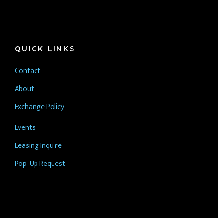
QUICK LINKS
Contact
About
Exchange Policy
Events
Leasing Inquire
Pop-Up Request