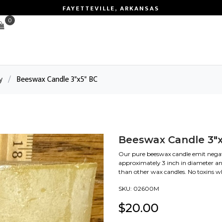
FAYETTEVILLE, ARKANSAS
0
y
/
Beeswax Candle 3"x5" BC
Beeswax Candle 3"x
Our pure beeswax candle emit negativ
approximately 3 inch in diameter an
than other wax candles. No toxins 
SKU:
02600M
$
20.00