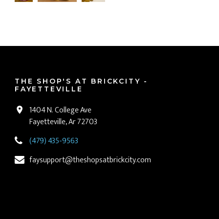
THE SHOP'S AT BRICKCITY -
FAYETTEVILLE
1404 N. College Ave
Fayetteville, Ar 72703
(479) 435-9563
faysupport@theshopsatbrickcity.com