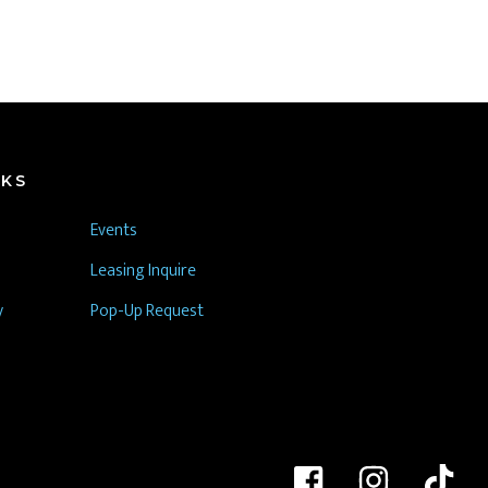
NKS
Events
Leasing Inquire
y
Pop-Up Request