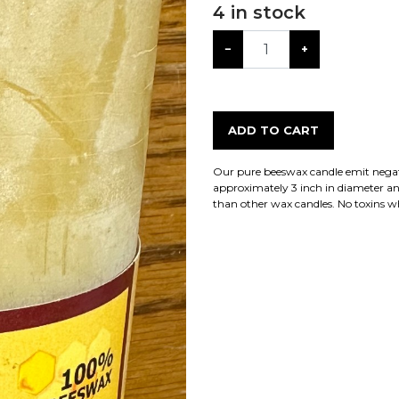
4
in stock
−
+
ADD TO CART
Our pure beeswax candle emit negativ
approximately 3 inch in diameter an
than other wax candles. No toxins 