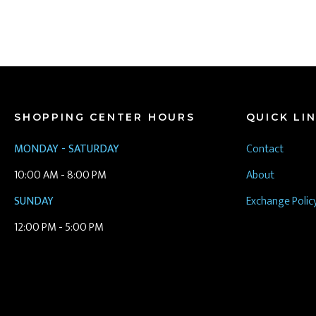
SHOPPING CENTER HOURS
QUICK LI
MONDAY - SATURDAY
Contact
10:00 AM - 8:00 PM
About
SUNDAY
Exchange Polic
12:00 PM - 5:00 PM