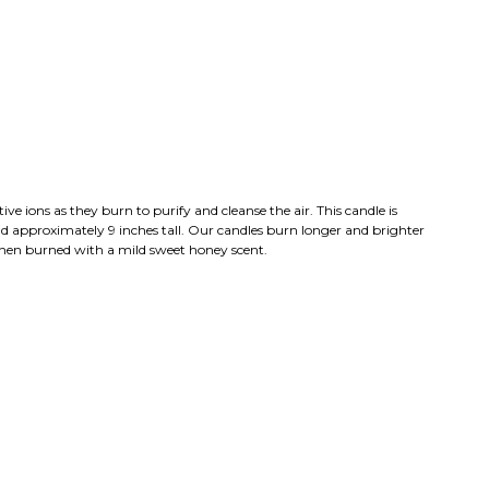
e ions as they burn to purify and cleanse the air. This candle is
d approximately 9 inches tall. Our candles burn longer and brighter
when burned with a mild sweet honey scent.