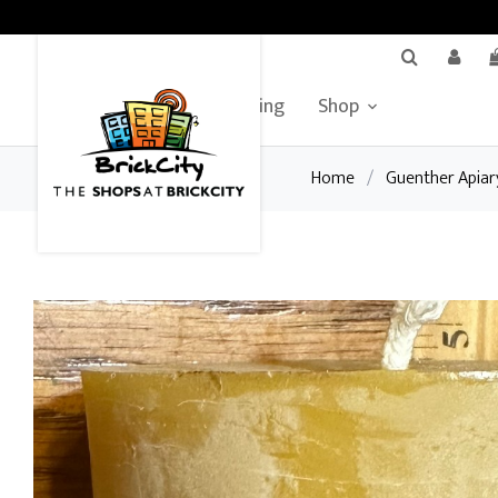
BrickCity Home
Leasing
Shop
Home
/
Guenther Apiar