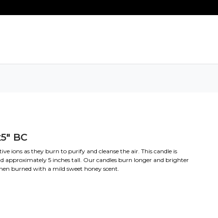
5" BC
e ions as they burn to purify and cleanse the air. This candle is
d approximately 5 inches tall. Our candles burn longer and brighter
when burned with a mild sweet honey scent.