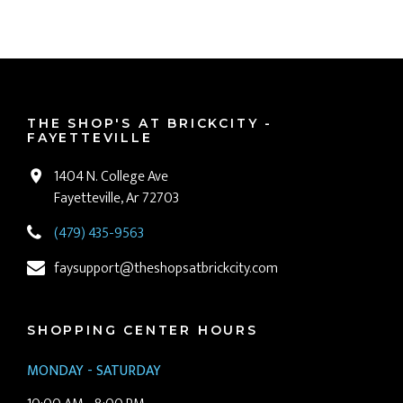
THE SHOP'S AT BRICKCITY -
FAYETTEVILLE
1404 N. College Ave
Fayetteville, Ar 72703
(479) 435-9563
faysupport@theshopsatbrickcity.com
SHOPPING CENTER HOURS
MONDAY - SATURDAY