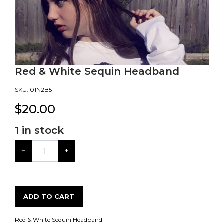
Red & White Sequin Headband
SKU:
01N2B5
$
20.00
1
in stock
−
+
ADD TO CART
Red & White Sequin Headband