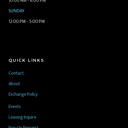
10:00 AM - 8:00 PM
SUNDAY
12:00 PM - 5:00 PM
QUICK LINKS
Contact
About
Exchange Policy
Events
Leasing Inquire
Pop-Up Request