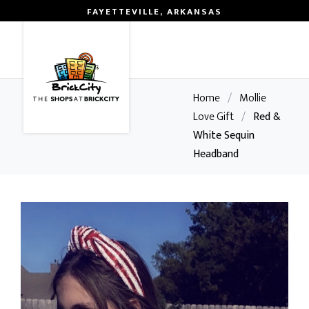
FAYETTEVILLE, ARKANSAS
0
Home
/
Mollie
Love Gift
/
Red &
White Sequin
Headband