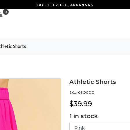
FAYETTEVILLE, ARKANSAS
0
thletic Shorts
Athletic Shorts
SKU:
03Q0DO
$
39.99
1
in stock