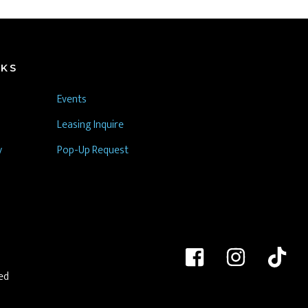
NKS
Events
Leasing Inquire
y
Pop-Up Request
ed