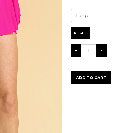
RESET
−
+
ADD TO CART