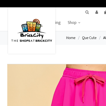
BrickCity Home
Leasing
Shop
Home
/
Que Cute
/
A