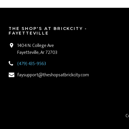
THE SHOP'S AT BRICKCITY -
FAYETTEVILLE
1404 N. College Ave
Fayetteville, Ar 72703
(479) 435-9563
faysupport@theshopsatbrickcity.com
C