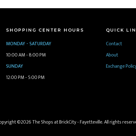
SHOPPING CENTER HOURS
QUICK LI
MONDAY - SATURDAY
Contact
10:00 AM - 8:00 PM
About
SUNDAY
Exchange Polic
12:00 PM - 5:00 PM
opyright ©2026 The Shops at BrickCity - Fayetteville. All rights reserv