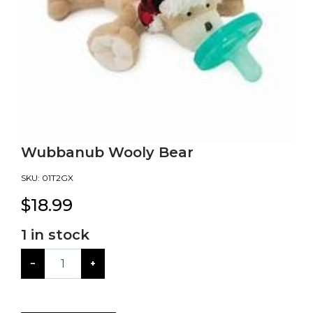
Wubbanub Wooly Bear
SKU:
01T2GX
$
18.99
1
in stock
−
+