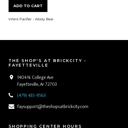
ADD TO CART
Infant Pacifier - Wooly Bear
THE SHOP'S AT BRICKCITY -
FAYETTEVILLE
1404 N. College Ave
Fayetteville, Ar 72703
(479) 435-9563
faysupport@theshopsatbrickcity.com
SHOPPING CENTER HOURS