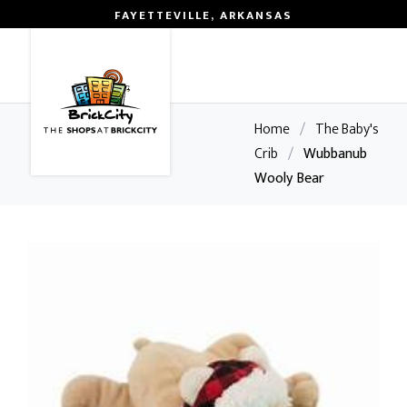
FAYETTEVILLE, ARKANSAS
0
Home
/
The Baby's
Crib
/
Wubbanub
Wooly Bear