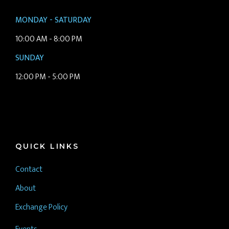
MONDAY - SATURDAY
10:00 AM - 8:00 PM
SUNDAY
12:00 PM - 5:00 PM
QUICK LINKS
Contact
About
Exchange Policy