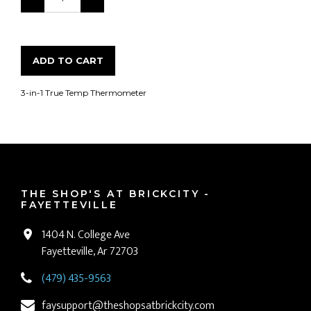
ADD TO CART
3-in-1 True Temp Thermometer
THE SHOP'S AT BRICKCITY -
FAYETTEVILLE
1404 N. College Ave
Fayetteville, Ar 72703
(479) 435-9563
faysupport@theshopsatbrickcity.com