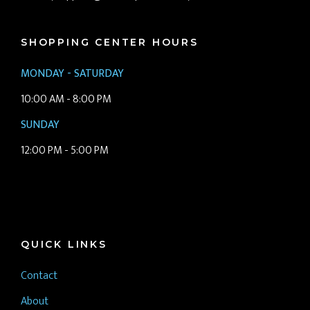
SHOPPING CENTER HOURS
MONDAY - SATURDAY
10:00 AM - 8:00 PM
SUNDAY
12:00 PM - 5:00 PM
QUICK LINKS
Contact
About