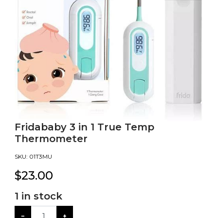
Fridababy 3 in 1 True Temp
Thermometer
SKU:
01T3MU
$
23.00
1
in stock
−
+