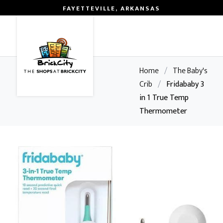
FAYETTEVILLE, ARKANSAS
0
Home
/
The Baby's
Crib
/
Fridababy 3
in 1 True Temp
Thermometer